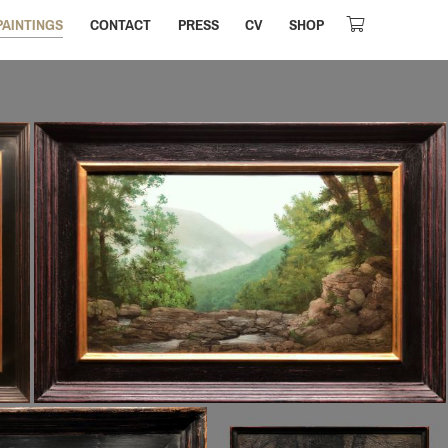
PAINTINGS
CONTACT
PRESS
CV
SHOP