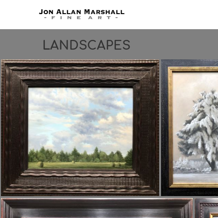
LANDSCAPES