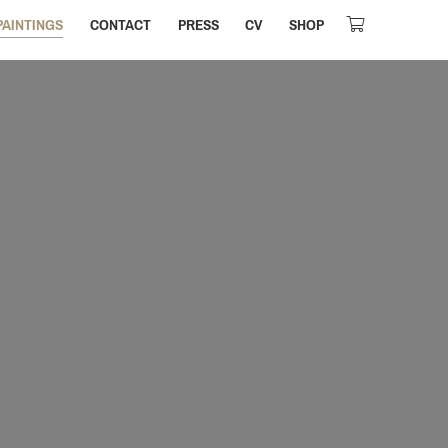
PAINTINGS
CONTACT
PRESS
CV
SHOP